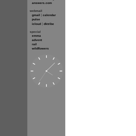
answers.com
webmail
|
gmail
calendar
pulse
|
icloud
dktribe
special
emma
advent
rail
wildflowers