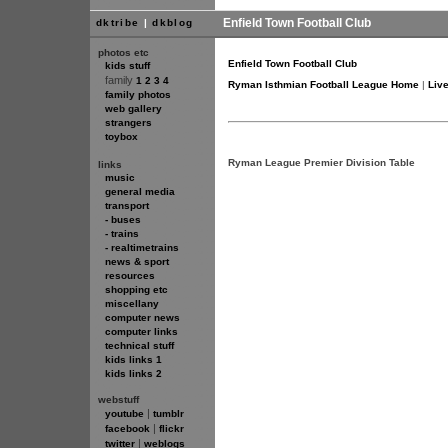
Enfield Town Football Club
dktribe
|
dkblog
photos etc
Enfield Town Football Club
kids stuff
family
1
2
3
4
Ryman Isthmian Football League Home
|
Liv
family photos
web gallery
strangers
toybox
Ryman League Premier Division Table
links
music
general media
transport
- buses
- trains
- realtimetrains
news & sport
resources
shopping etc
miscellany
computer news
computer links
technical stuff
kids links 1
kids links 2
webstuff
|
youtube
tumblr
|
facebook
flickr
|
twitter
weblogs