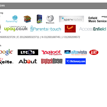
ces
ing
26005323729 | E 20126005323711 | N 01200168745 | J 01200209572
h