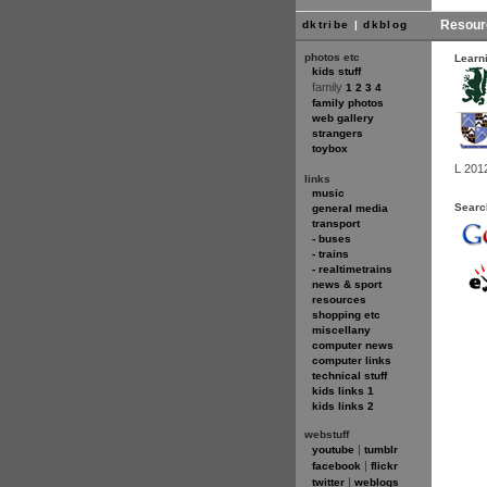
Resour
dktribe
|
dkblog
photos etc
Learn
kids stuff
family
1
2
3
4
family photos
web gallery
strangers
toybox
L 201
links
music
Searc
general media
transport
- buses
- trains
- realtimetrains
news & sport
resources
shopping etc
miscellany
computer news
computer links
technical stuff
kids links 1
kids links 2
webstuff
|
youtube
tumblr
|
facebook
flickr
|
twitter
weblogs