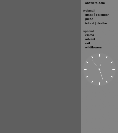
answers.com
webmail
|
gmail
calendar
pulse
|
icloud
dktribe
special
emma
advent
rail
wildflowers