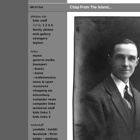
Chap From The Island...
dktribe
photos etc
kids stuff
family
1
2
3
4
family photos
web gallery
strangers
toybox
links
music
general media
transport
- buses
- trains
- realtimetrains
news & sport
resources
shopping etc
miscellany
computer news
computer links
technical stuff
kids links 1
kids links 2
webstuff
|
youtube
tumblr
|
facebook
flickr
|
twitter
weblogs