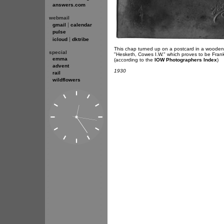
answers.com
webmail
|
gmail
calendar
pulse
|
icloud
dktribe
This chap turned up on a postcard in a wooden p
special
"Hesketh, Cowes I.W." which proves to be Fra
emma
(according to the
IOW Photographers Index
)
advent
1930
rail
wildflowers